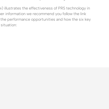
 illustrates the effectiveness of PRS technology in
rther information we recommend you follow the link
 the performance opportunities and how the six key
situation: