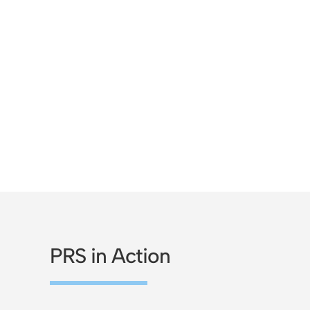
PRS in Action