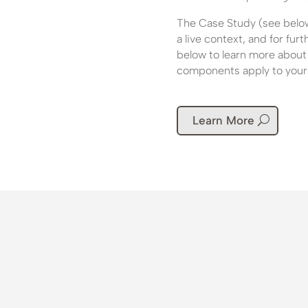
The Case Study (see below)
a live context, and for fu
below to learn more about
components apply to your 
Learn More