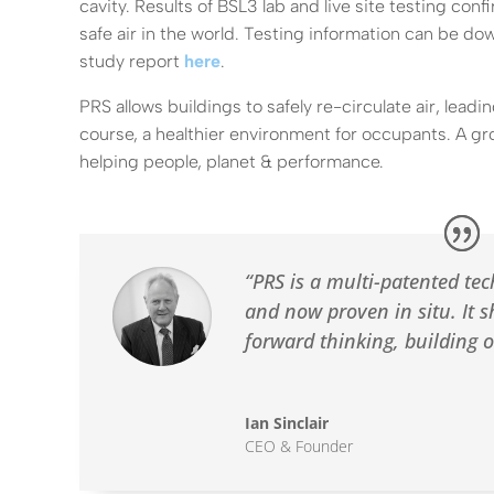
cavity. Results of BSL3 lab and live site testing con
safe air in the world. Testing information can be d
study report
here
.
PRS allows buildings to safely re-circulate air, leadi
course, a healthier environment for occupants. A g
helping people, planet & performance.
“PRS is a multi-patented tec
and now proven in situ. It s
forward thinking, building 
Ian Sinclair
CEO & Founder