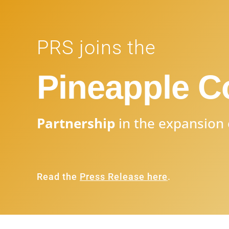
PRS joins the
Pineapple 
Partnership
in the expansion 
Read the
Press Release here
.