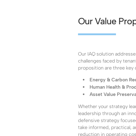
Our Value Prop
Our IAQ solution addresse
challenges faced by tenant
proposition are three key
Energy & Carbon Re
Human Health & Prod
Asset Value Preserva
Whether your strategy lea
leadership through an in
defensive strategy focuse
take informed, practical, 
reduction in operating co