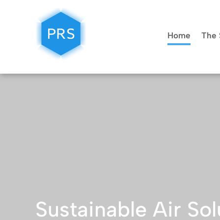
Home
The 
Sustainable Air Sol