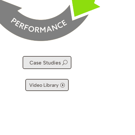
Case Studies
Video Library