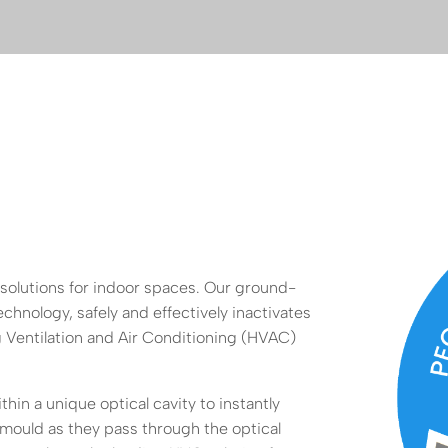
 solutions for indoor spaces. Our ground-
chnology, safely and effectively inactivates
 Ventilation and Air Conditioning (HVAC)
in a unique optical cavity to instantly
 mould as they pass through the optical