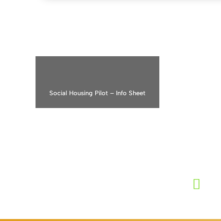
PRS E
Social Housing Pilot – Info Sheet
“The PR
improve
childre
the ti
L
