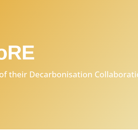
CoRE
of their Decarbonisation Collaborat