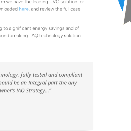
firm we have the leading UVC solution for
ownloaded
here
, and review the full case
ng to significant energy savings and of
roundbreaking IAQ technology solution
hnology, fully tested and compliant
hould be an Integral part the any
owner’s IAQ Strategy…”