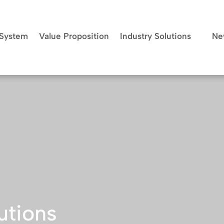
System
Value Proposition
Industry Solutions
Ne
utions