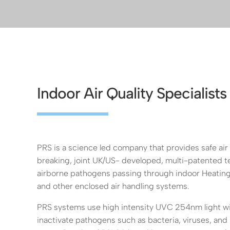
Indoor Air Quality Specialists
PRS is a science led company that provides safe air
breaking, joint UK/US- developed, multi-patented te
airborne pathogens passing through indoor Heating
and other enclosed air handling systems.
PRS systems use high intensity UVC 254nm light with
inactivate pathogens such as bacteria, viruses, and