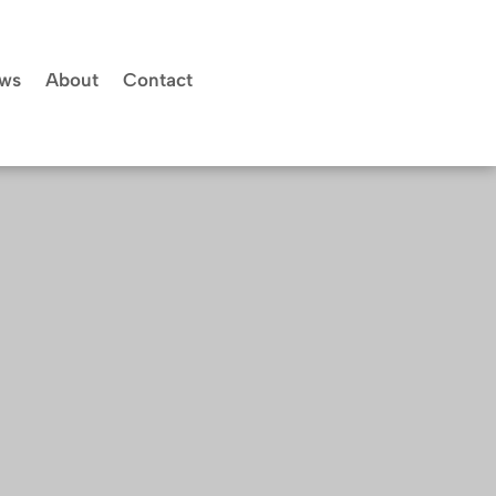
ws
About
Contact