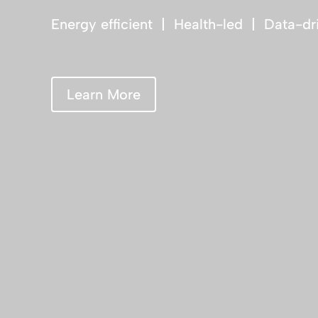
Energy efficient | Health-led | Data-dr
Learn More