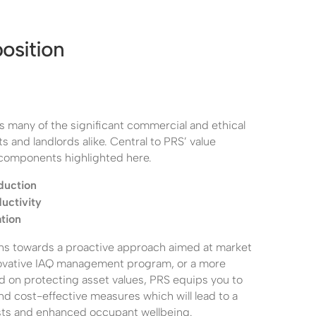
osition
s many of the significant commercial and ethical
s and landlords alike. Central to PRS’ value
 components highlighted here.
duction
uctivity
tion
ns towards a proactive approach aimed at market
novative IAQ management program, or a more
d on protecting asset values, PRS equips you to
and cost-effective measures which will lead to a
sts and enhanced occupant wellbeing.