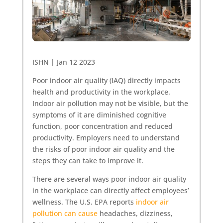
ISHN | Jan 12 2023
Poor indoor air quality (IAQ) directly impacts
health and productivity in the workplace.
Indoor air pollution may not be visible, but the
symptoms of it are diminished cognitive
function, poor concentration and reduced
productivity. Employers need to understand
the risks of poor indoor air quality and the
steps they can take to improve it.
There are several ways poor indoor air quality
in the workplace can directly affect employees’
wellness. The U.S. EPA reports
indoor air
pollution can cause
headaches, dizziness,