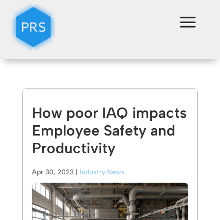
How poor IAQ impacts
Employee Safety and
Productivity
Apr 30, 2023
|
Industry News