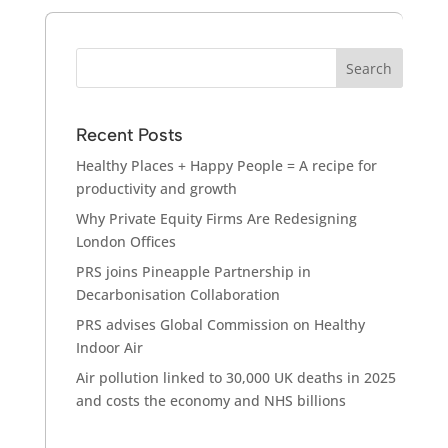
Recent Posts
Healthy Places + Happy People = A recipe for
productivity and growth
Why Private Equity Firms Are Redesigning
London Offices
PRS joins Pineapple Partnership in
Decarbonisation Collaboration
PRS advises Global Commission on Healthy
Indoor Air
Air pollution linked to 30,000 UK deaths in 2025
and costs the economy and NHS billions