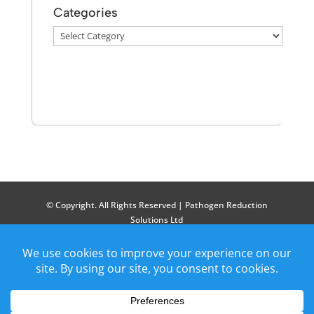
Categories
Categories
© Copyright. All Rights Reserved | Pathogen Reduction
Solutions Ltd
Patents Granted: GB 2601361, GB 2614287, GB 2619499, GB
2633940. Patent Applications: US: 18/254646, 18/723139,
18/870423, EU: 23730188.2, 22840285.5, IND: 202417055819