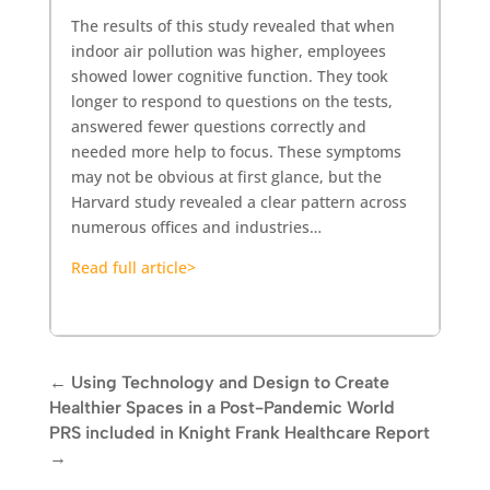
The results of this study revealed that when
indoor air pollution was higher, employees
showed lower cognitive function. They took
longer to respond to questions on the tests,
answered fewer questions correctly and
needed more help to focus. These symptoms
may not be obvious at first glance, but the
Harvard study revealed a clear pattern across
numerous offices and industries…
Read full article>
←
Using Technology and Design to Create
Healthier Spaces in a Post-Pandemic World
PRS included in Knight Frank Healthcare Report
→