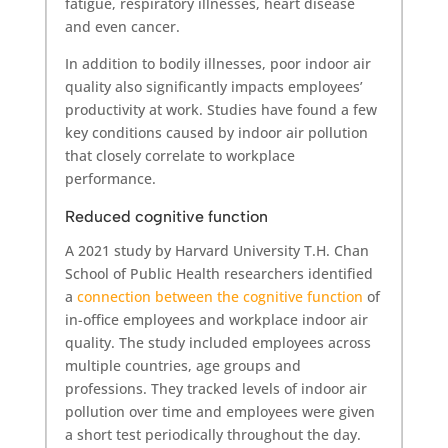
fatigue, respiratory illnesses, heart disease
and even cancer.
In addition to bodily illnesses, poor indoor air
quality also significantly impacts employees’
productivity at work. Studies have found a few
key conditions caused by indoor air pollution
that closely correlate to workplace
performance.
Reduced cognitive function
A 2021 study by Harvard University T.H. Chan
School of Public Health researchers identified
a
connection between the cognitive function
of
in-office employees and workplace indoor air
quality. The study included employees across
multiple countries, age groups and
professions. They tracked levels of indoor air
pollution over time and employees were given
a short test periodically throughout the day.