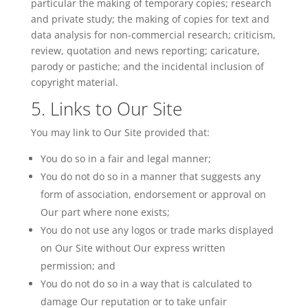
particular the making of temporary copies; research
and private study; the making of copies for text and
data analysis for non-commercial research; criticism,
review, quotation and news reporting; caricature,
parody or pastiche; and the incidental inclusion of
copyright material.
5. Links to Our Site
You may link to Our Site provided that:
You do so in a fair and legal manner;
You do not do so in a manner that suggests any
form of association, endorsement or approval on
Our part where none exists;
You do not use any logos or
trade marks
displayed
on Our Site without Our express written
permission; and
You do not do so in a way that is calculated to
damage
Our
reputation or to take unfair