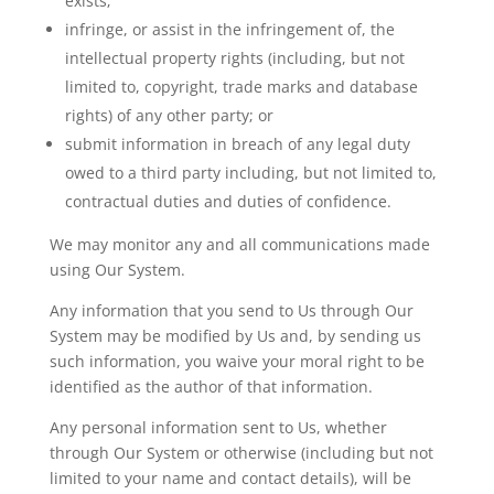
exists;
infringe, or assist in the infringement of, the
intellectual property rights (including, but not
limited to, copyright,
trade marks
and database
rights) of any other party; or
submit
information in breach of any legal duty
owed to a third party including, but not limited to,
contractual duties and duties of confidence.
We may monitor any and all communications made
using Our System.
Any information that you send to
Us
through Our
System may be modified by Us and, by sending us
such information, you waive your moral right to be
identified as the author of that information.
Any personal information sent to Us, whether
through Our System or otherwise (including but not
limited to your name and contact details), will be