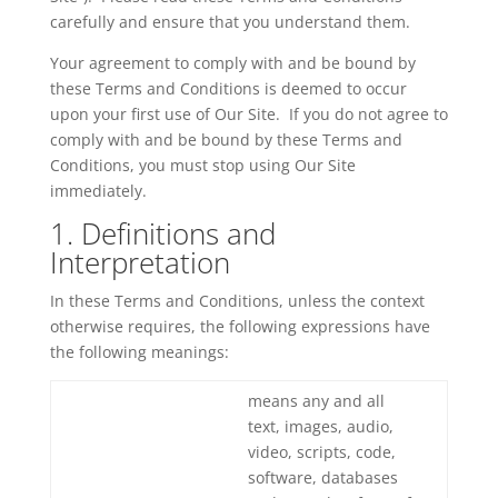
carefully and ensure that you understand them.
Your agreement to comply with and be bound by
these Terms and Conditions is deemed to occur
upon your first use of Our Site. If you do not agree to
comply with and be bound by these Terms and
Conditions, you must stop using Our Site
immediately.
1. Definitions and
Interpretation
In these Terms and Conditions, unless the context
otherwise requires, the following expressions have
the following meanings:
means any and all
text, images, audio,
video, scripts, code,
software, databases