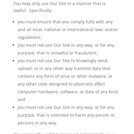
You may only use Our Site in a manner that is
lawful. Specifically:
you must ensure that you comply fully with any
and all local, national or international laws and/or
regulations;
you must not use Our Site in any way, or for any
purpose, that is unlawful or fraudulent;
you must not use Our Site to knowingly send,
upload, or in any other way transmit data that
contains any form of virus or other malware, or
any other code designed to adversely affect
computer hardware, software, or data of any kind;
and
you
must not use Our Site in any way, or for any
purpose, that is intended to harm any person or
persons in any way.