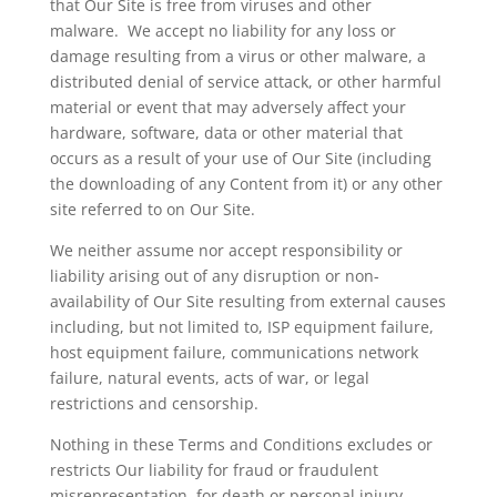
that Our Site is free from viruses and other
malware. We accept no liability for any loss or
damage resulting from a virus or other malware, a
distributed denial of service attack, or other harmful
material or event that may adversely affect your
hardware, software, data or other material that
occurs as a result of your use of Our Site (including
the downloading of any Content from it) or any other
site referred to on Our Site.
We neither assume nor accept responsibility or
liability arising out of any disruption or non-
availability of Our Site resulting from external causes
including, but not limited to, ISP equipment failure,
host equipment failure, communications network
failure, natural events, acts of war, or legal
restrictions and censorship.
Nothing in these Terms and Conditions excludes or
restricts
Our
liability for fraud or fraudulent
misrepresentation, for death or personal injury