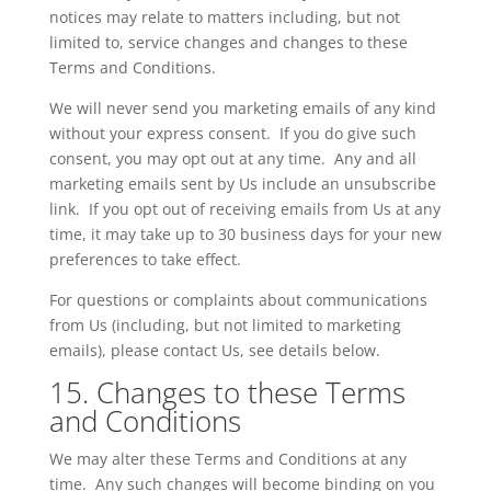
notices may relate to matters including, but not
limited to, service changes and changes to these
Terms and Conditions.
We will never send you marketing emails of any kind
without your express consent. If you do give such
consent, you may opt out at any time. Any and all
marketing emails sent by
Us
include an unsubscribe
link. If you opt out of receiving emails from
Us
at any
time, it may take up to 30 business days for your new
preferences to take effect.
For questions or complaints about communications
from
Us
(including, but not limited to marketing
emails), please contact Us, see details below.
15. Changes to these Terms
and Conditions
We may alter these Terms and Conditions at any
time. Any such changes will become binding on you