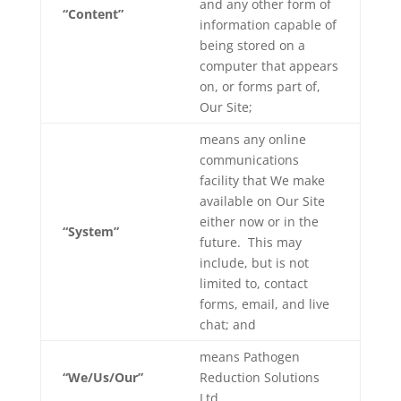
and any other form of
“Content”
information capable of
being stored on a
computer that appears
on, or forms part of,
Our Site;
means
any online
communications
facility that We make
available on Our Site
either now or in the
“System”
future. This may
include, but is not
limited to, contact
forms, email, and live
chat; and
means Pathogen
“We/Us/Our”
Reduction Solutions
Ltd.