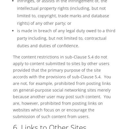
infringes, or assists in the infringement of, the
intellectual property rights (including, but not
limited to, copyright,
trade marks
and database
rights) of any other party; or
is
made in breach of any legal duty owed to a third
party including, but not limited to, contractual
duties and duties of confidence.
The content restrictions in sub-Clause 5.4 do not
apply to content submitted to sites by other users
provided that the primary purpose of the site
accords with the provisions of sub-Clause 5.4. You
are not, for example, prohibited from posting links
on general-purpose social networking sites merely
because another user may post such content. You
are, however, prohibited from posting links on
websites which focus on or encourage the
submission of such content from users.
6. Links to Other Sites