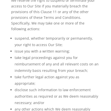
We reserve the right to suspend or terminate your
access to Our Site if you materially breach the
provisions of this Clause 11 or any of the other
provisions of these Terms and Conditions.
Specifically,
We
may take one or more of the
following actions:
suspend, whether temporarily or permanently,
your right to access Our Site;
issue you with a written warning;
take legal proceedings against you for
reimbursement of any and all relevant costs on an
indemnity basis resulting from your breach;
take further legal action against you as
appropriate;
disclose such information to law enforcement
authorities as required or as We deem reasonably
necessary; and/or
any
other actions which We deem reasonably