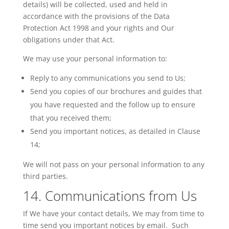
details) will be collected, used and held in
accordance with the provisions of the Data
Protection Act 1998 and your rights and Our
obligations under that Act.
We may use your personal information to:
Reply to any communications you send to Us;
Send you copies of our brochures and guides that
you have requested and the follow up to ensure
that you received them;
Send you important notices, as detailed in Clause
14;
We will not pass on your personal information to any
third parties.
14. Communications from Us
If
We
have your contact details, We may from time to
time send you important notices by email. Such