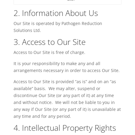
2. Information
About
Us
Our Site is operated by Pathogen Reduction
Solutions Ltd.
3. Access to Our Site
Access to Our Site is free of charge.
It is your responsibility to make any and all
arrangements necessary in order to access Our Site.
Access to Our Site is provided “as is” and on an “as
available” basis. We may alter, suspend or
discontinue Our Site (or any part of it) at any time
and without notice. We will not be liable to you in
any way if Our Site (or any part of it) is unavailable at
any time and for any period.
4. Intellectual Property Rights