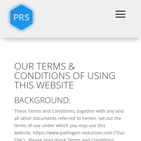
Terms & Conditions
OUR TERMS &
CONDITIONS OF USING
THIS WEBSITE
BACKGROUND:
These Terms and Conditions, together with any and
all other documents referred to herein, set out the
terms of use under which you may use this
website, https://www.pathogen-reduction.com (“Our
Site”). Please read these Terms and Conditions