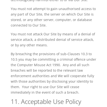
You must not attempt to gain
unauthorised
access to
any part of Our Site, the server on which Our Site is
stored, or any other server, computer, or database
connected to Our Site.
You must not attack Our Site by means of a denial of
service attack, a distributed denial of service attack,
or by any other means.
By breaching the provisions of sub-Clauses 10.3 to
10.5 you may be committing a criminal offence under
the Computer Misuse Act 1990. Any and all such
breaches will be reported to the relevant law
enforcement authorities and
We
will cooperate fully
with those authorities by disclosing your identity to
them. Your right to use Our Site will cease
immediately in the event of such a breach.
11. Acceptable Use Policy