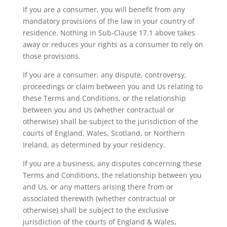
If you are a consumer, you will benefit from any
mandatory provisions of the law in your country of
residence. Nothing in Sub-Clause 17.1 above takes
away or reduces your rights as a consumer to rely on
those provisions.
If you are a consumer, any dispute, controversy,
proceedings or claim between you and Us relating to
these Terms and Conditions, or the relationship
between you and Us (whether contractual or
otherwise) shall be subject to the jurisdiction of the
courts of England, Wales, Scotland, or Northern
Ireland, as determined by your residency.
If you are a business, any disputes concerning these
Terms and Conditions, the relationship between you
and
Us
, or any matters arising there from or
associated therewith (whether contractual or
otherwise) shall be subject to the
exclusive
jurisdiction of the courts of
England & Wales
.