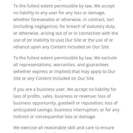
To the fullest extent permissible by law, We accept
no liability to any user for any loss or damage,
whether foreseeable or otherwise, in contract, tort
(including negligence), for breach of statutory duty,
or otherwise, arising out of or in connection with the
use of (or inability to use) Our Site or the use of or
reliance upon any Content included on Our Site.
To the fullest extent permissible by law,
We
exclude
all representations, warranties, and guarantees
(whether express or implied) that may apply to Our
Site or any Content included on Our Site.
If you are a business user,
We
accept no liability for
loss of profits, sales, business or revenue; loss of
business opportunity, goodwill or reputation; loss of
anticipated savings; business interruption; or for any
indirect or consequential loss or damage.
We exercise all reasonable skill and care to ensure