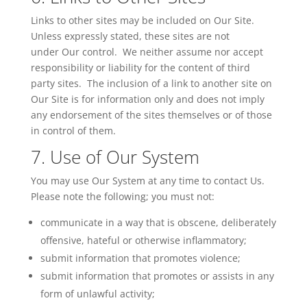
Links to other sites may be included on Our Site.
Unless expressly stated, these sites are not
under
Our
control. We neither assume nor accept
responsibility or liability for the content of third
party sites. The inclusion of a link to another site on
Our Site is for information only and does not imply
any endorsement of the sites themselves or of those
in control of them.
7. Use of Our System
You may use Our System at any time to contact
Us
.
Please note the following; you must not:
communicate in a way that is obscene, deliberately
offensive, hateful or otherwise inflammatory;
submit information that promotes violence;
submit information that promotes or assists in any
form of unlawful activity;