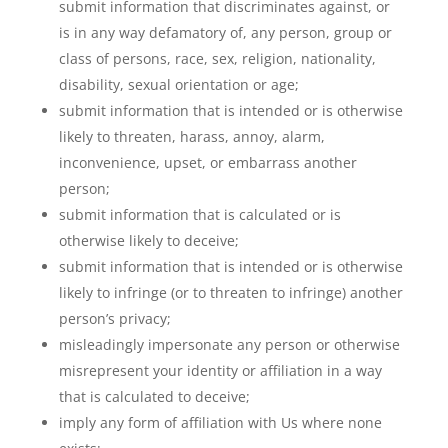
submit information that discriminates against, or
is in any way defamatory of, any person, group or
class of persons, race, sex, religion, nationality,
disability, sexual orientation or age;
submit information that is intended or is otherwise
likely to threaten, harass, annoy, alarm,
inconvenience, upset, or embarrass another
person;
submit information that is calculated or is
otherwise likely to deceive;
submit information that is intended or is otherwise
likely to infringe (or to threaten to infringe) another
person’s privacy;
misleadingly impersonate any person or otherwise
misrepresent your identity or affiliation in a way
that is calculated to deceive;
imply any form of affiliation with Us where none