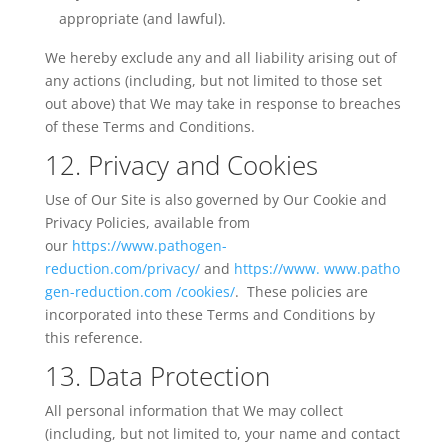
appropriate (and lawful).
We hereby exclude any and all liability arising out of
any actions (including, but not limited to those set
out above) that
We
may take in response to breaches
of these Terms and Conditions.
12. Privacy and Cookies
Use of Our Site is also governed by Our Cookie and
Privacy Policies, available from
our
https://www.pathogen-
reduction.com/privacy/
and
https://www.
www.patho
gen-reduction.com /cookies/
.
These policies are
incorporated into these Terms and Conditions by
this reference.
13. Data Protection
All personal information that We may collect
(including, but not limited to, your name and contact