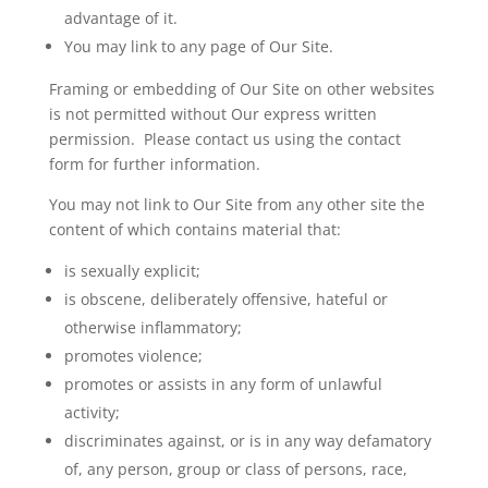
advantage of it.
You may link to any page of Our Site.
Framing or embedding of Our Site on other websites
is not permitted without
Our
express written
permission. Please contact us using the contact
form for further information.
You may not link to Our Site from any other site the
content of which contains material that:
is sexually explicit;
is obscene, deliberately offensive, hateful or
otherwise inflammatory;
promotes violence;
promotes or assists in any form of unlawful
activity;
discriminates against, or is in any way defamatory
of, any person, group or class of persons, race,