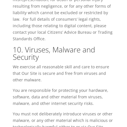
resulting from negligence, or for any other forms of
liability which cannot be excluded or restricted by
law. For full details of consumers’ legal rights,
including those relating to digital content, please
contact your local Citizens’ Advice Bureau or Trading
Standards Office.
10. Viruses, Malware and
Security
We exercise all reasonable skill and care to ensure
that Our Site is secure and free from viruses and
other malware.
You are responsible for protecting your hardware,
software, data and other material from viruses,
malware, and other internet security risks.
You must not deliberately introduce viruses or other
malware, or any other material which is malicious or
technologically harmful either to or via Our Site.