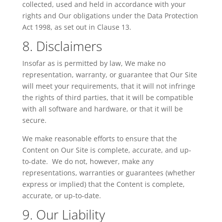
collected, used and held in accordance with your
rights and Our obligations under the Data Protection
Act 1998, as set out in Clause 13.
8. Disclaimers
Insofar as is permitted by law, We make no
representation, warranty, or guarantee that Our Site
will meet your requirements, that it will not infringe
the rights of third parties, that it will be compatible
with all software and hardware, or that it will be
secure.
We make reasonable efforts to ensure that the
Content on Our Site is complete, accurate, and up-
to-date. We do not, however, make any
representations, warranties or guarantees (whether
express or implied) that the Content is complete,
accurate, or up-to-date.
9. Our Liability