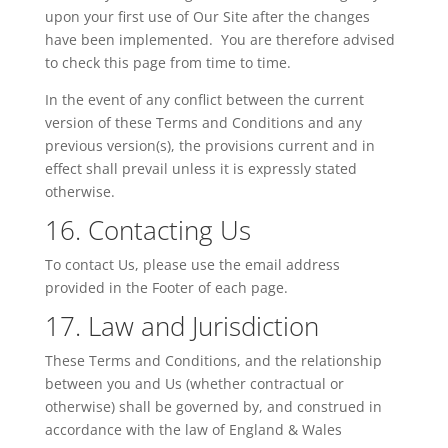
upon your first use of Our Site after the changes
have been implemented. You are therefore advised
to check this page from time to time.
In the event of any conflict between the current
version of these Terms and Conditions and any
previous version(s), the provisions current and in
effect shall prevail unless it is expressly stated
otherwise.
16. Contacting Us
To contact
Us
, please use the email address
provided in the Footer of each page.
17. Law and Jurisdiction
These Terms and Conditions, and the relationship
between you and
Us
(whether contractual or
otherwise) shall be governed by, and construed in
accordance with the law of
England & Wales