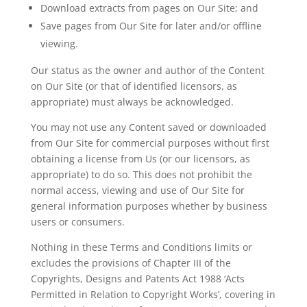
Download extracts from pages on Our Site; and
Save pages from Our Site for later and/or offline
viewing.
Our status as the owner and author of the Content
on Our Site (or that of identified licensors, as
appropriate) must always be acknowledged.
You may not use any Content saved or downloaded
from Our Site for commercial purposes without first
obtaining a
license
from Us (or our licensors, as
appropriate) to do so. This does not prohibit the
normal access, viewing and use of Our Site for
general information purposes whether by business
users or consumers.
Nothing in these Terms and Conditions limits or
excludes the provisions of Chapter III of the
Copyrights, Designs and Patents Act 1988 ‘Acts
Permitted in Relation to Copyright Works’, covering in