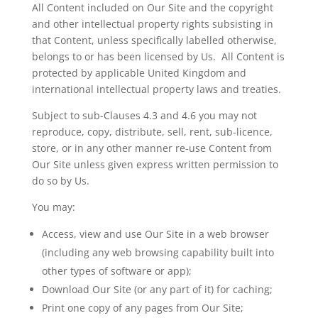
All Content included on Our Site and the copyright
and other intellectual property rights subsisting in
that Content, unless specifically
labelled
otherwise,
belongs to or has been licensed by
Us
. All Content is
protected by applicable United Kingdom and
international intellectual property laws and treaties.
Subject to sub-Clauses 4.3 and 4.6 you may not
reproduce, copy, distribute, sell, rent, sub-
licence
,
store, or in any other manner re-use Content from
Our Site unless given express written permission to
do so by
Us
.
You may:
Access, view and use Our Site in a web browser
(including any web browsing capability built into
other types of software or app);
Download Our Site (or any part of it) for caching;
Print one copy of any pages
from Our Site;