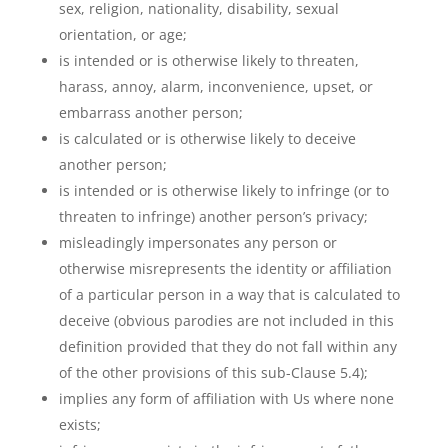
sex, religion, nationality, disability, sexual
orientation, or age;
is intended or is otherwise likely to threaten,
harass, annoy, alarm, inconvenience, upset, or
embarrass another person;
is calculated or is otherwise likely to deceive
another person;
is intended or is otherwise likely to infringe (or to
threaten to infringe) another person’s privacy;
misleadingly impersonates any person or
otherwise misrepresents the identity or affiliation
of a particular person in a way that is calculated to
deceive (obvious parodies are not included in this
definition provided that they do not fall within any
of the other provisions of this sub-Clause 5.4);
implies any form of affiliation with Us where none
exists;